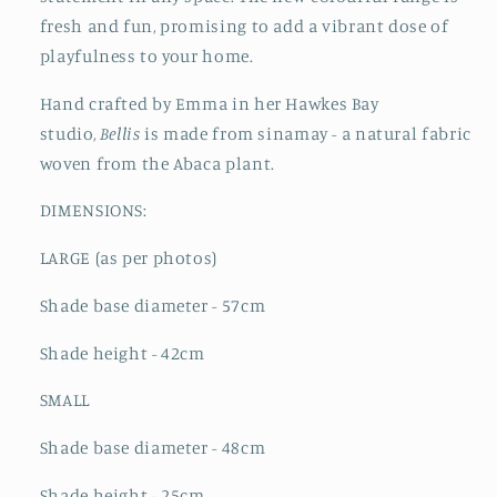
fresh and fun, promising to add a vibrant dose of
playfulness to your home.
Hand crafted by Emma in her Hawkes Bay
studio,
Bellis
is made from sinamay - a natural fabric
woven from the Abaca plant.
DIMENSIONS:
LARGE (as per photos)
Shade b
ase diameter - 57cm
Shade h
eight - 42cm
SMALL
Shade b
ase diameter - 48cm
Shade h
eight - 25cm