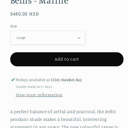
Bellis - Marine
Regular
$480.00 NZD
price
Size
Add to cart
Pickup available at
Clive, Hawkes Bay
Usually ready in 5+ days
View store information
A perfect balance of artful and practical, the
Bellis
pendant
shade makes a beautiful, interesting
statement in any space. The new colourful range is