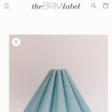
Skip to
Cart
content
Skip to
product
information