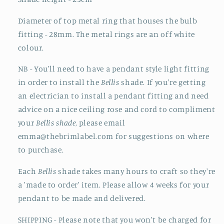
Diameter of top metal ring that houses the bulb
fitting - 28mm. The metal rings are an off white
colour.
NB - You'll need to have a pendant style light fitting
in order to install the
Bellis
shade. If you're getting
an electrician to install a pendant fitting and need
advice on a nice ceiling rose and cord to compliment
your
Bellis shade
, please email
emma@thebrimlabel.com for suggestions on where
to purchase.
Each
Bellis
shade takes many hours to craft so they're
a 'made to order' item. Please allow 4 weeks for your
pendant to be made and delivered.
SHIPPING - Please note that you won't be charged for