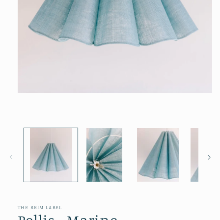
Open
media
1
in
modal
THE BRIM LABEL