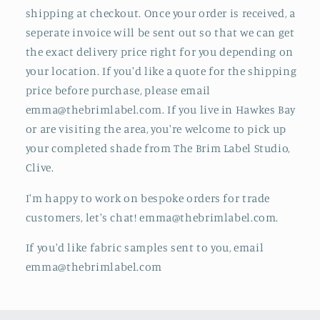
shipping at checkout. Once your order is received, a
seperate invoice will be sent out so that we can get
the exact delivery price right for you depending on
your location. If you'd like a quote for the shipping
price before purchase, please email
emma@thebrimlabel.com.
If you live in Hawkes Bay
or are visiting the area, you're welcome to pick up
your completed shade from The Brim Label Studio,
Clive.
I'm happy to work on bespoke orders for trade
customers, let's chat! emma@thebrimlabel.com.
If you'd like fabric samples sent to you, email
emma@thebrimlabel.com